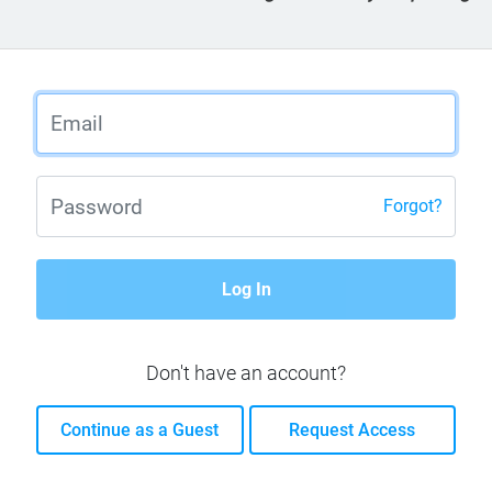
Forgot?
Log In
Don't have an account?
Continue as a Guest
Request Access