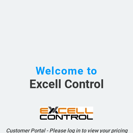
Welcome to
Excell Control
Customer Portal - Please log in to view your pricing